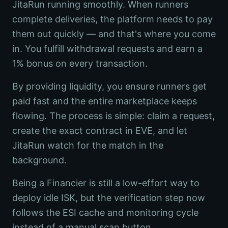
JitaRun running smoothly. When runners
complete deliveries, the platform needs to pay
them out quickly — and that's where you come
in. You fulfill withdrawal requests and earn a
1% bonus on every transaction.
By providing liquidity, you ensure runners get
paid fast and the entire marketplace keeps
flowing. The process is simple: claim a request,
create the exact contract in EVE, and let
JitaRun watch for the match in the
background.
Being a Financier is still a low-effort way to
deploy idle ISK, but the verification step now
follows the ESI cache and monitoring cycle
instead of a manual scan button.