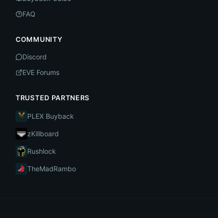
FAQ
COMMUNITY
Discord
EVE Forums
TRUSTED PARTNERS
PLEX Buyback
zKillboard
Rushlock
TheMadRambo