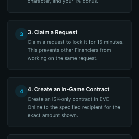
character, and your 1% bonus.
3. Claim a Request
3
Claim a request to lock it for 15 minutes.
This prevents other Financiers from
working on the same request.
4. Create an In-Game Contract
4
Create an ISK-only contract in EVE
Online to the specified recipient for the
exact amount shown.