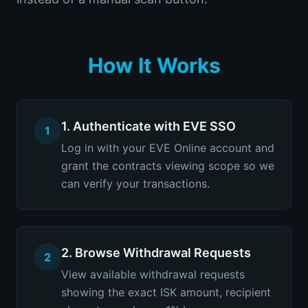
How It Works
1. Authenticate with EVE SSO
1
Log in with your EVE Online account and
grant the contracts viewing scope so we
can verify your transactions.
2. Browse Withdrawal Requests
2
View available withdrawal requests
showing the exact ISK amount, recipient