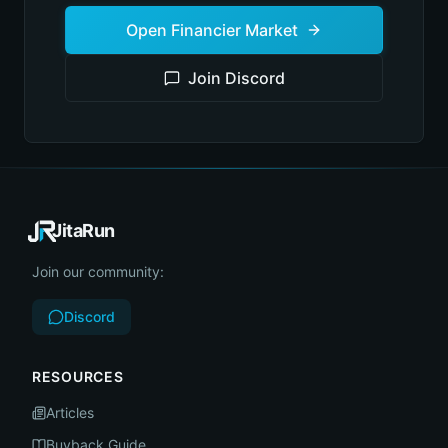
Open Financier Market
Join Discord
JitaRun
Join our community:
Discord
RESOURCES
Articles
Buyback Guide