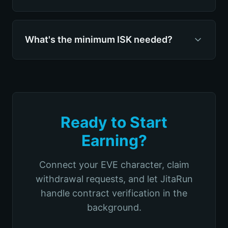
What's the minimum ISK needed?
Ready to Start
Earning?
Connect your EVE character, claim
withdrawal requests, and let JitaRun
handle contract verification in the
background.