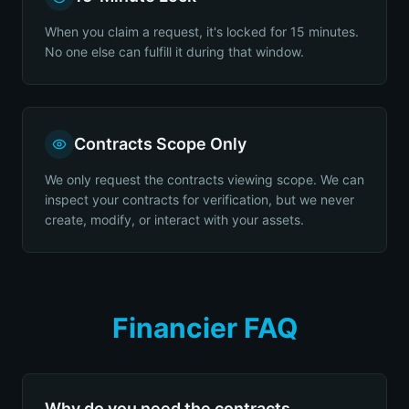
When you claim a request, it's locked for 15 minutes.
No one else can fulfill it during that window.
Contracts Scope Only
We only request the contracts viewing scope. We can
inspect your contracts for verification, but we never
create, modify, or interact with your assets.
Financier FAQ
Why do you need the contracts