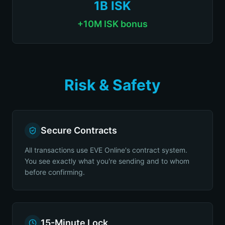
1B ISK
+10M ISK bonus
Risk & Safety
Secure Contracts
All transactions use EVE Online's contract system.
You see exactly what you're sending and to whom
before confirming.
15-Minute Lock