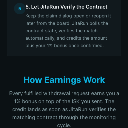
5. Let JitaRun Verify the Contract
5
Keep the claim dialog open or reopen it
later from the board. JitaRun polls the
contract state, verifies the match
automatically, and credits the amount
plus your 1% bonus once confirmed.
How Earnings Work
Every fulfilled withdrawal request earns you a
1% bonus on top of the ISK you sent. The
credit lands as soon as JitaRun verifies the
matching contract through the monitoring
cycle.