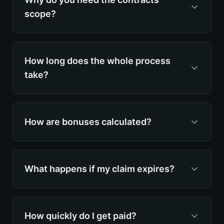
scope?
How long does the whole process
take?
How are bonuses calculated?
What happens if my claim expires?
How quickly do I get paid?