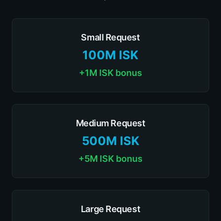
Small Request
100M ISK
+1M ISK bonus
Medium Request
500M ISK
+5M ISK bonus
Large Request