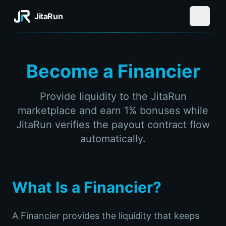
JitaRun
Toggle
Become a Financier
Provide liquidity to the JitaRun
marketplace and earn 1% bonuses while
JitaRun verifies the payout contract flow
automatically.
What Is a Financier?
A Financier provides the liquidity that keeps